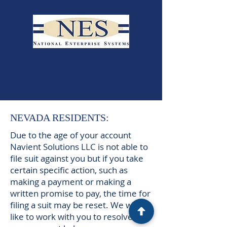
NEVADA RESIDENTS:
Due to the age of your account
Navient Solutions LLC is not able to
file suit against you but if you take
certain specific action, such as
making a payment or making a
written promise to pay, the time for
filing a suit may be reset. We would
like to work with you to resolve