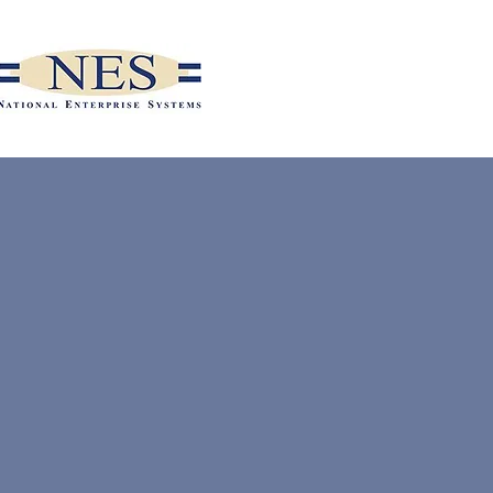
MAKE A
PAYMENT