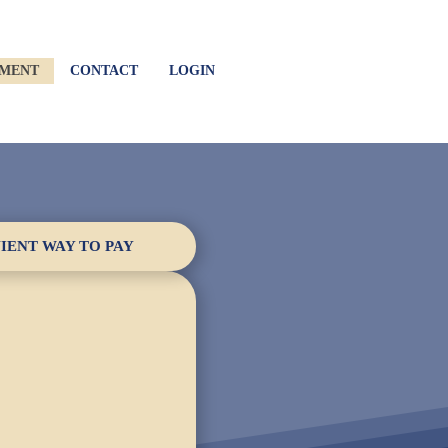
YMENT
CONTACT
LOGIN
IENT WAY TO PAY