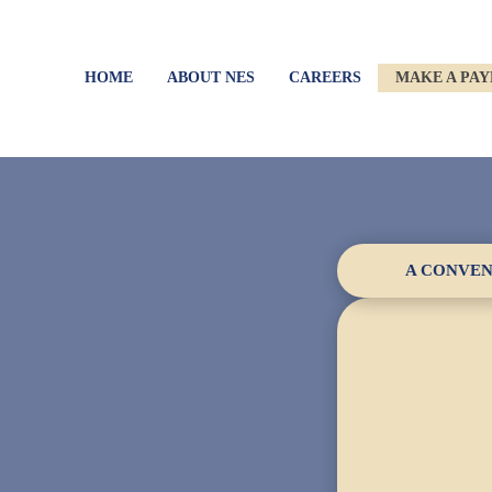
HOME
ABOUT NES
CAREERS
MAKE A PA
A CONVEN