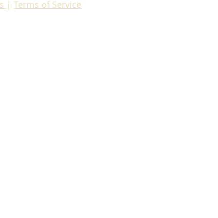
es
|
Terms of Servic
e
om
Compliance Manager
ris Pollak