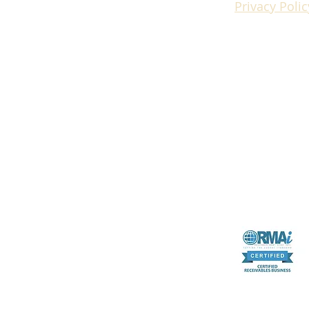
Privacy Polic
RMAI certifica