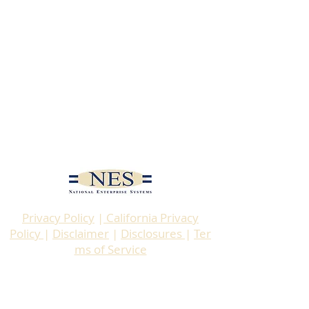
Privacy Policy
|
California Privacy
Policy
|
Disclaimer
|
Disclosures
|
Ter
ms of Servic
e
© 2025 by National Enterprise
Systems, Inc. (NES)